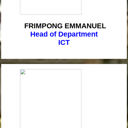
FRIMPONG
EMMANUEL
Head of Department
ICT