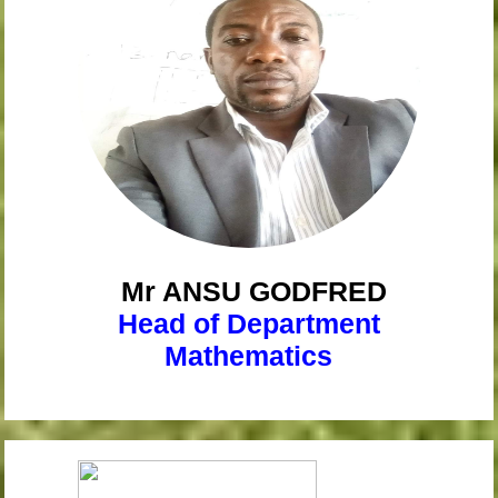
Mr ANSU
GODFRED
Head of Department
Mathematics