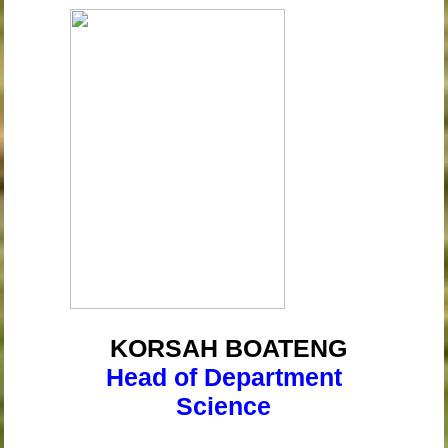
KORSAH
BOATENG
Head of Department
Science