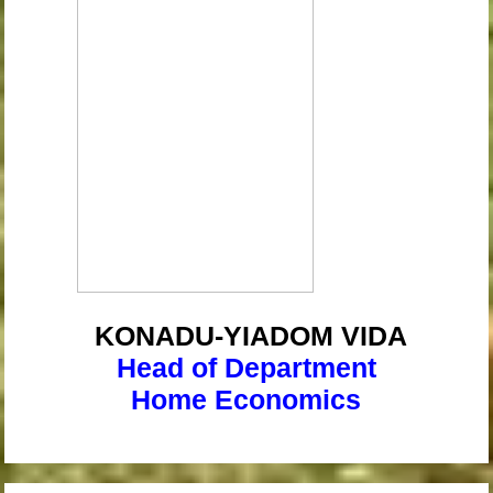
KONADU-YIADOM
VIDA
Head of Department
Home Economics