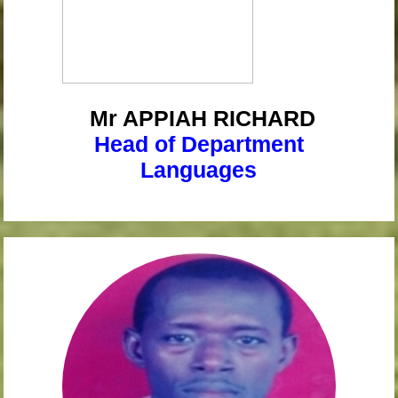
Mr APPIAH
RICHARD
Head of Department
Languages