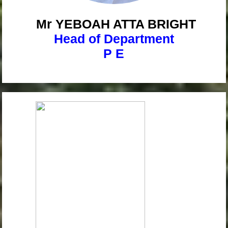
Mr YEBOAH
ATTA BRIGHT
Head of Department
P E