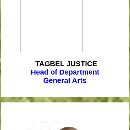
TAGBEL
JUSTICE
Head of Department
General Arts