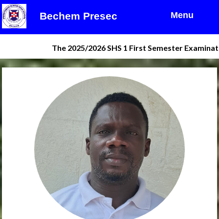
Bechem Presec
Menu
The 2025/2026 SHS 1 First Semester Examination res