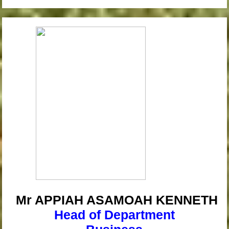
Mr APPIAH
ASAMOAH KENNETH
Head of Department