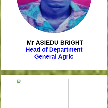
Mr ASIEDU
BRIGHT
Head of Department
General Agric